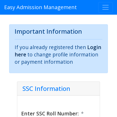
Easy Admission Management
Important Information
If you already registered then
Login
here
to change profile information
or payment information
SSC Information
Enter SSC Roll Number:
*