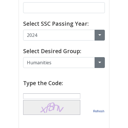
Select SSC Passing Year:
Select Desired Group:
Type the Code:
Refresh